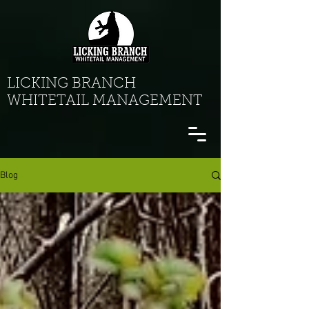
LICKING BRANCH
WHITETAIL MANAGEMENT
Blog