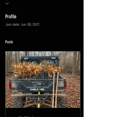
Profile
Join date: Jun 28, 2021
Posts