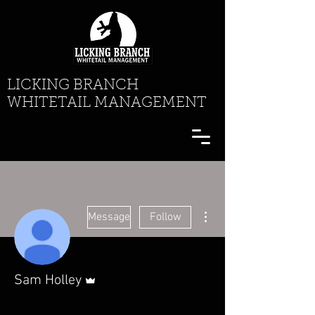
LICKING BRANCH
WHITETAIL MANAGEMENT
More actions
Message
Follow
Admin
Sam Holley