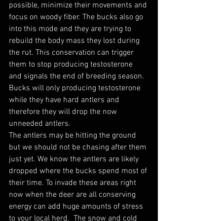
possible, minimize their movements and 
focus on woody fiber. The bucks also go 
into this mode and they are trying to 
rebuild the body mass they lost during 
the rut. This conservation can trigger 
them to stop producing testosterone 
and signals the end of breeding season. 
Bucks will only producing testosterone 
while they have hard antlers and 
therefore they will drop the now 
unneeded antlers. 
The antlers may be hitting the ground 
but we should not be chasing after them 
just yet. We know the antlers are likely 
dropped where the bucks spend most of 
their time. To invade these areas right 
now when the deer are all conserving 
energy can add huge amounts of stress 
to your local herd.  The snow and cold 