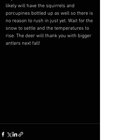
likely will have the squirrels and 
porcupines bottled up as well so there is 
no reason to rush in just yet. Wait for the 
snow to settle and the temperatures to 
rise. The deer will thank you with bigger 
antlers next fall!