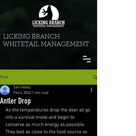
LICKING BRANCH
WHITETAIL MANAGEMENT
Post
Sam Holley
Feb 4, 2022
1 min read
Antler Drop
As the temperatures drop the deer all go 
into a survival mode and begin to 
conserve as much energy as possible. 
They bed as close to the food source as 