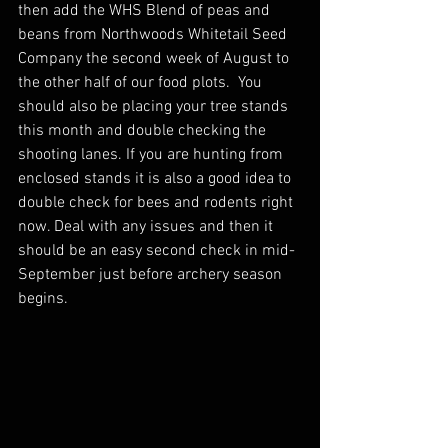
then add the WHS Blend of peas and 
beans from Northwoods Whitetail Seed 
Company the second week of August to 
the other half of our food plots.  You 
should also be placing your tree stands 
this month and double checking the 
shooting lanes. If you are hunting from 
enclosed stands it is also a good idea to 
double check for bees and rodents right 
now. Deal with any issues and then it 
should be an easy second check in mid-
September just before archery season 
begins.