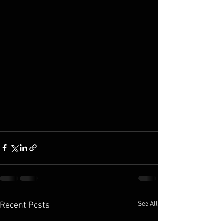
See All
Recent Posts