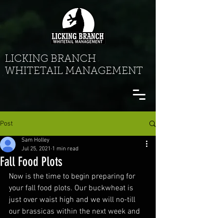
LICKING BRANCH
WHITETAIL MANAGEMENT
Post
Sam Holley
Jul 25, 2021
1 min read
Fall Food Plots
Now is the time to begin preparing for 
your fall food plots. Our buckwheat is 
just over waist high and we will no-till 
our brassicas within the next week and 