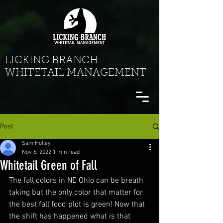
LICKING BRANCH
WHITETAIL MANAGEMENT
Post
Sam Holley
Nov 6, 2022
1 min read
Whitetail Green of Fall
The fall colors in NE Ohio can be breath 
taking but the only color that matter for 
the best fall food plot is green! Now that 
the shift has happened what is that 