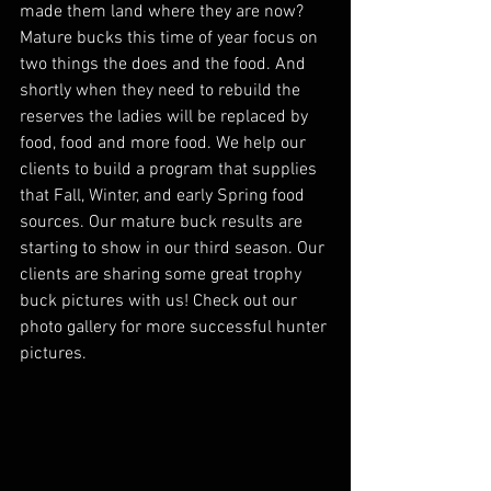
made them land where they are now?  
Mature bucks this time of year focus on 
two things the does and the food. And 
shortly when they need to rebuild the 
reserves the ladies will be replaced by 
food, food and more food. We help our 
clients to build a program that supplies 
that Fall, Winter, and early Spring food 
sources. Our mature buck results are 
starting to show in our third season. Our 
clients are sharing some great trophy 
buck pictures with us! Check out our 
photo gallery for more successful hunter 
pictures.