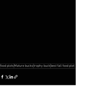
food plots
Mature bucks
trophy buck
best fall food plot
See All
Recent Posts