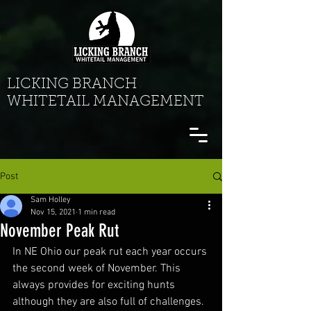
LICKING BRANCH
WHITETAIL MANAGEMENT
Post
Sam Holley
Nov 15, 2021
1 min read
November Peak Rut
In NE Ohio our peak rut each year occurs 
the second week of November. This 
always provides for exciting hunts 
although they are also full of challenges. 