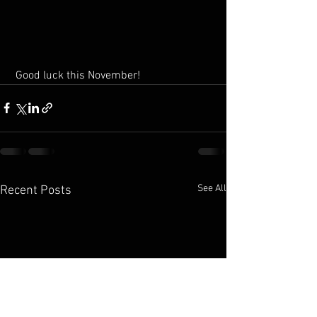
 Good luck this November!
See All
Recent Posts