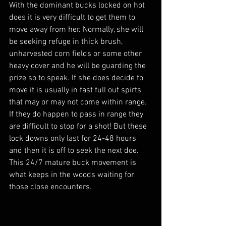
With the dominant bucks locked on hot 
does it is very difficult to get them to 
move away from her. Normally, she will 
be seeking refuge in thick brush, 
unharvested corn fields or some other 
heavy cover and he will be guarding the 
prize so to speak. If she does decide to 
move it is usually in fast full out spirts 
that may or may not come within range. 
If they do happen to pass in range they 
are difficult to stop for a shot! But these 
lock downs only last for 24-48 hours 
and then it is off to seek the next doe. 
This 24/7 mature buck movement is 
what keeps in the woods waiting for 
those close encounters.